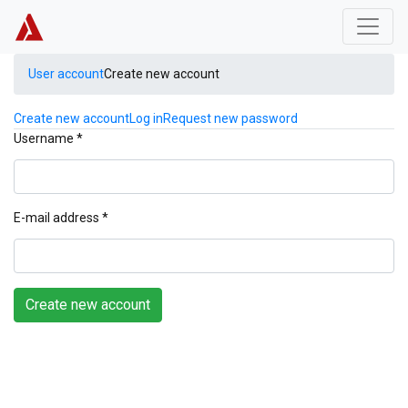
Skip to main content
User account
Create new account
Primary tabs
Create new account
(active tab)
Log in
Request new password
Username
*
E-mail address
*
Create new account